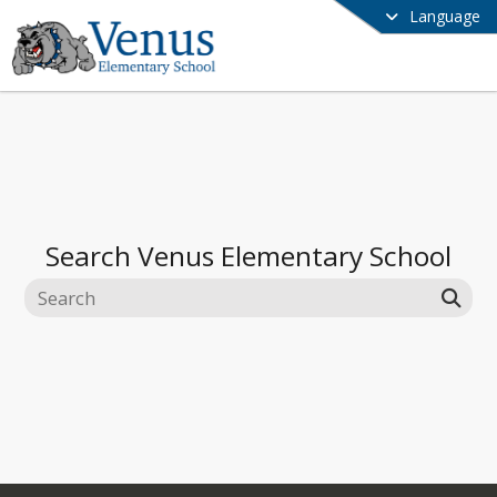
Language
Search
Venus Elementary School