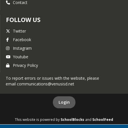
Contact
FOLLOW US
Twitter
Facebook
Instagram
Youtube
Privacy Policy
To report errors or issues with the website, please
email communications@venusisd.net
Login
This website is powered by
SchoolBlocks
and
SchoolFeed