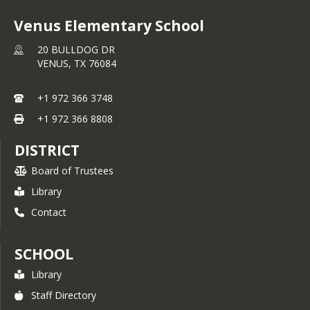
Venus Elementary School
20 BULLDOG DR
VENUS,
TX
76084
+1 972 366 3748
+1 972 366 8808
DISTRICT
Board of Trustees
Library
Contact
SCHOOL
Library
Staff Directory