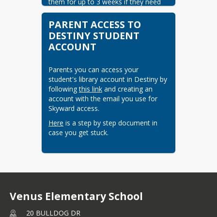
them for up to 3 weeks if they need 
longer to complete a longer or more 
challenging book.  Students are also 
PARENT ACCESS TO
welcome to place a hold on a more 
DESTINY STUDENT
popular book to save their place in 
ACCOUNT
line while enjoying other reads.  If a 
book is lost or damaged a student is 
required to pay for the book.
Parents you can access your 
student's library account in Destiny by 
following 
this link
 and creating an 
account with the email you use for 
Skyward access.
Here
 is a step by step document in 
case you get stuck.
Venus Elementary School
20 BULLDOG DR