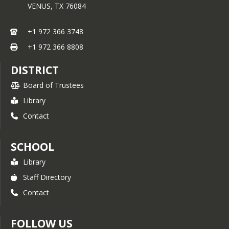
VENUS,
TX
76084
+1 972 366 3748
+1 972 366 8808
DISTRICT
Board of Trustees
Library
Contact
SCHOOL
Library
Staff Directory
Contact
FOLLOW US