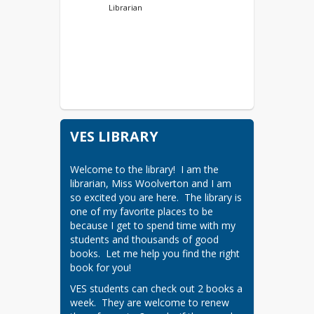
Librarian
VES LIBRARY
Welcome to the library!  I am the 
librarian, Miss Woolverton and I am 
so excited you are here.  The library is 
one of my favorite places to be 
because I get to spend time with my 
students and thousands of good 
books.  Let me help you find the right 
book for you!
VES students can check out 2 books a 
week.  They are welcome to renew 