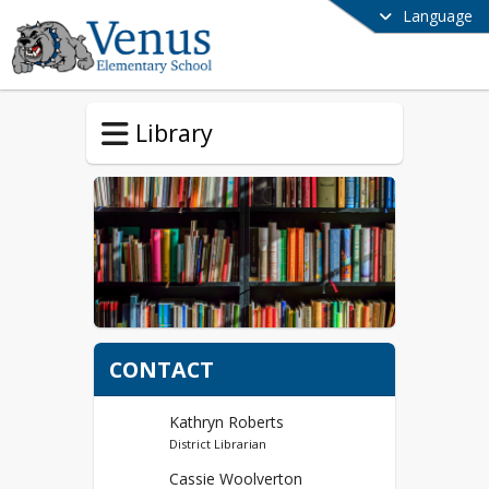
Language
Library
CONTACT
Kathryn Roberts
District Librarian
Cassie Woolverton